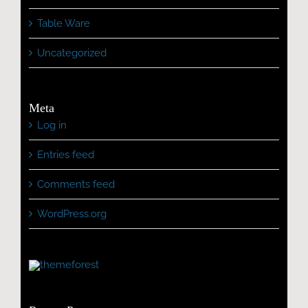
Table Ware
Uncategorized
Meta
Log in
Entries feed
Comments feed
WordPress.org