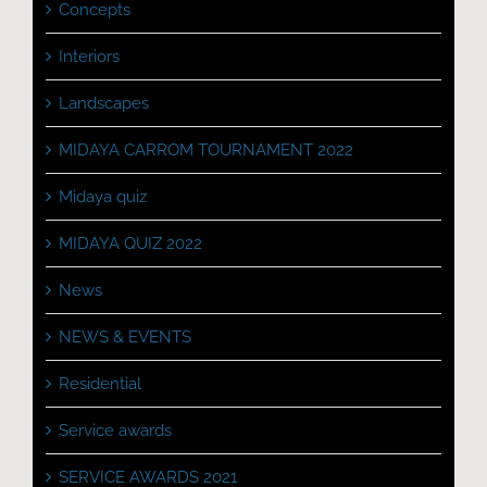
Concepts
Interiors
Landscapes
MIDAYA CARROM TOURNAMENT 2022
Midaya quiz
MIDAYA QUIZ 2022
News
NEWS & EVENTS
Residential
Service awards
SERVICE AWARDS 2021