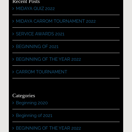
Recent Posts
MIDAYA QUIZ 2022
MIDAYA CARROM TOURNAMENT 2022
SERVICE AWARDS 2021
BEGINNING OF 2021
BEGINNING OF THE YEAR 2022
CARROM TOURNAMENT
Categories
Beginning 2020
Beginning of 2021
BEGINNING OF THE YEAR 2022