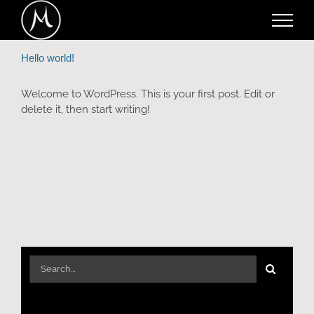
Skip
to
content
Hello world!
Welcome to WordPress. This is your first post. Edit or
delete it, then start writing!
Search
for: