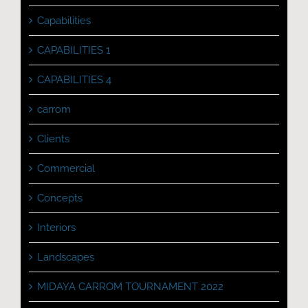
Capabilities
CAPABILITIES 1
CAPABILITIES 4
carrom
Clients
Commercial
Concepts
Interiors
Landscapes
MIDAYA CARROM TOURNAMENT 2022