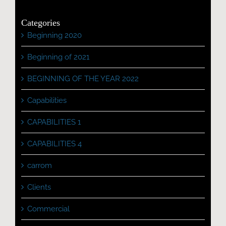
Categories
Beginning 2020
Beginning of 2021
BEGINNING OF THE YEAR 2022
Capabilities
CAPABILITIES 1
CAPABILITIES 4
carrom
Clients
Commercial