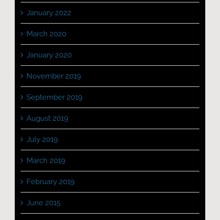
January 2022
March 2020
January 2020
November 2019
September 2019
August 2019
July 2019
March 2019
February 2019
June 2015