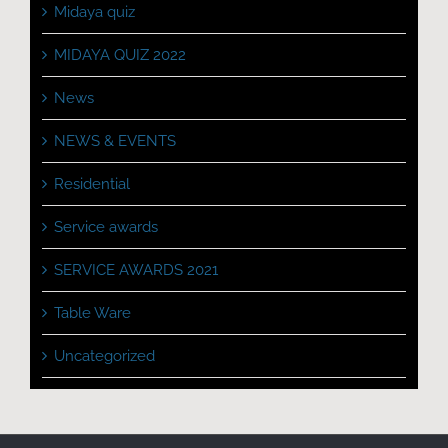
Midaya quiz
MIDAYA QUIZ 2022
News
NEWS & EVENTS
Residential
Service awards
SERVICE AWARDS 2021
Table Ware
Uncategorized