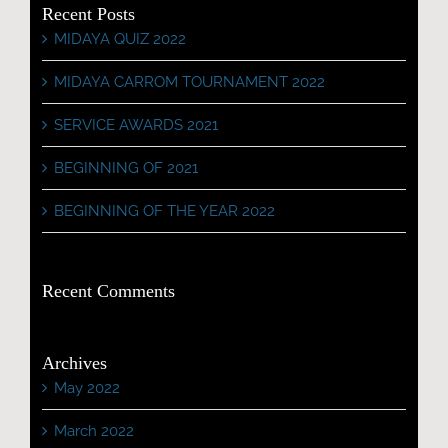
Recent Posts
MIDAYA QUIZ 2022
MIDAYA CARROM TOURNAMENT 2022
SERVICE AWARDS 2021
BEGINNING OF 2021
BEGINNING OF THE YEAR 2022
Recent Comments
Archives
May 2022
March 2022