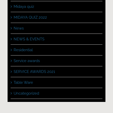
Midaya quiz
MIDAYA QUIZ 2022
News
NEWS & EVENTS
Residential
Service awards
SERVICE AWARDS 2021
Table Ware
Uncategorized