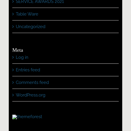
SERVICE AWARDS 2021
Table Ware
Uncategorized
Meta
Log in
Entries feed
Comments feed
WordPress.org