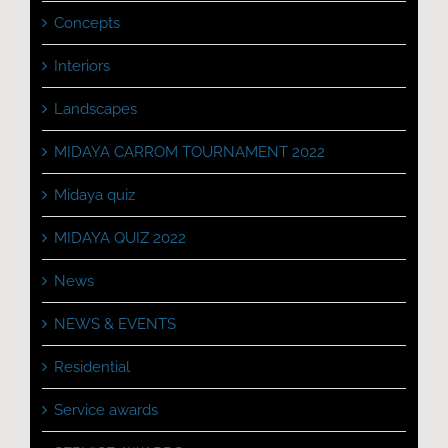
Concepts
Interiors
Landscapes
MIDAYA CARROM TOURNAMENT 2022
Midaya quiz
MIDAYA QUIZ 2022
News
NEWS & EVENTS
Residential
Service awards