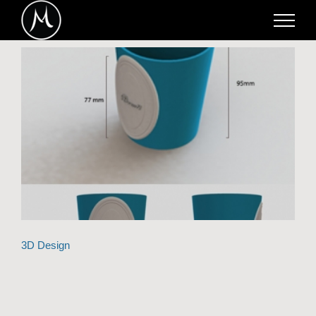
Skip
to
content
3D Design