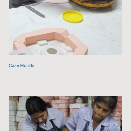
Case Moulds