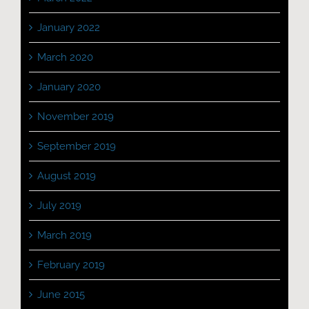
January 2022
March 2020
January 2020
November 2019
September 2019
August 2019
July 2019
March 2019
February 2019
June 2015