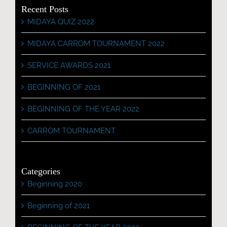
Recent Posts
MIDAYA QUIZ 2022
MIDAYA CARROM TOURNAMENT 2022
SERVICE AWARDS 2021
BEGINNING OF 2021
BEGINNING OF THE YEAR 2022
CARROM TOURNAMENT
Categories
Beginning 2020
Beginning of 2021