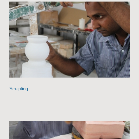
Sculpting