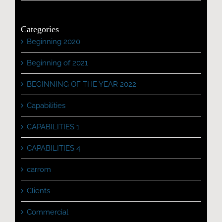
Categories
Beginning 2020
Beginning of 2021
BEGINNING OF THE YEAR 2022
Capabilities
CAPABILITIES 1
CAPABILITIES 4
carrom
Clients
Commercial