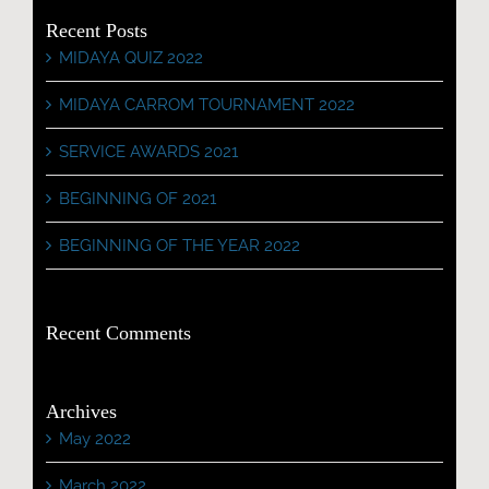
Recent Posts
MIDAYA QUIZ 2022
MIDAYA CARROM TOURNAMENT 2022
SERVICE AWARDS 2021
BEGINNING OF 2021
BEGINNING OF THE YEAR 2022
Recent Comments
Archives
May 2022
March 2022