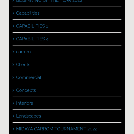
BEGINNING OF THE YEAR 2022
Capabilities
CAPABILITIES 1
CAPABILITIES 4
carrom
Clients
Commercial
Concepts
Interiors
Landscapes
MIDAYA CARROM TOURNAMENT 2022