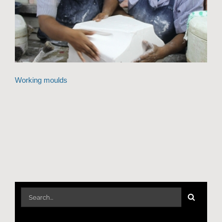
Working moulds
Search
for: