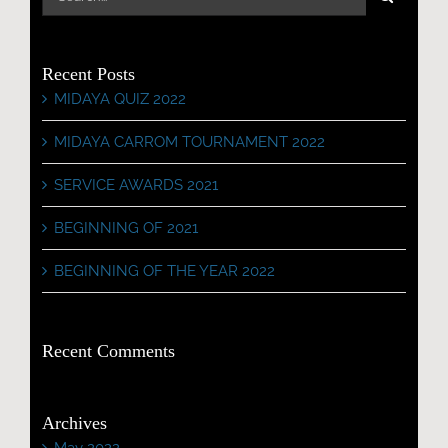
for:
Recent Posts
MIDAYA QUIZ 2022
MIDAYA CARROM TOURNAMENT 2022
SERVICE AWARDS 2021
BEGINNING OF 2021
BEGINNING OF THE YEAR 2022
Recent Comments
Archives