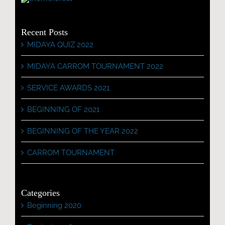
Recent Posts
MIDAYA QUIZ 2022
MIDAYA CARROM TOURNAMENT 2022
SERVICE AWARDS 2021
BEGINNING OF 2021
BEGINNING OF THE YEAR 2022
CARROM TOURNAMENT
Categories
Beginning 2020