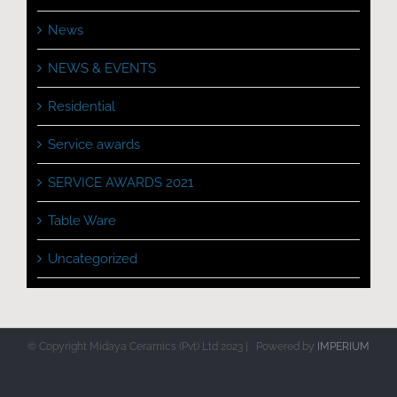
News
NEWS & EVENTS
Residential
Service awards
SERVICE AWARDS 2021
Table Ware
Uncategorized
© Copyright Midaya Ceramics (Pvt) Ltd 2023 | Powered by
IMPERIUM