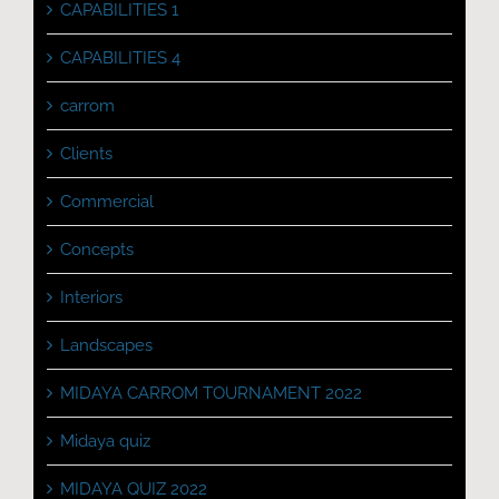
CAPABILITIES 1
CAPABILITIES 4
carrom
Clients
Commercial
Concepts
Interiors
Landscapes
MIDAYA CARROM TOURNAMENT 2022
Midaya quiz
MIDAYA QUIZ 2022