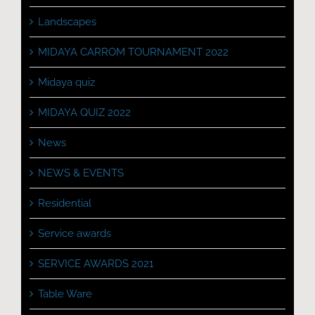
Landscapes
MIDAYA CARROM TOURNAMENT 2022
Midaya quiz
MIDAYA QUIZ 2022
News
NEWS & EVENTS
Residential
Service awards
SERVICE AWARDS 2021
Table Ware