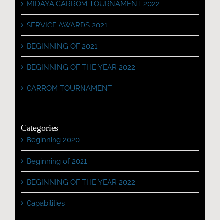
MIDAYA CARROM TOURNAMENT 2022
SERVICE AWARDS 2021
BEGINNING OF 2021
BEGINNING OF THE YEAR 2022
CARROM TOURNAMENT
Categories
Beginning 2020
Beginning of 2021
BEGINNING OF THE YEAR 2022
Capabilities