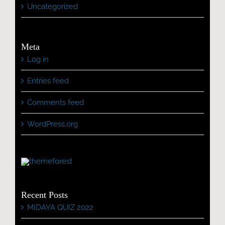
Uncategorized
Meta
Log in
Entries feed
Comments feed
WordPress.org
Recent Posts
MIDAYA QUIZ 2022