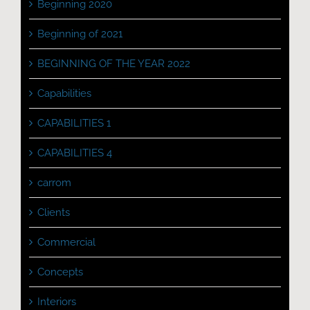
Beginning 2020
Beginning of 2021
BEGINNING OF THE YEAR 2022
Capabilities
CAPABILITIES 1
CAPABILITIES 4
carrom
Clients
Commercial
Concepts
Interiors