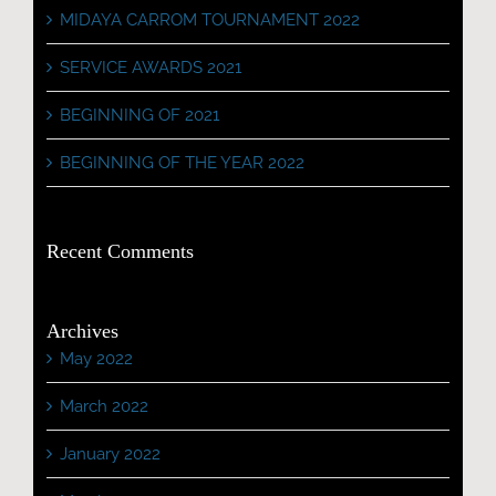
MIDAYA CARROM TOURNAMENT 2022
SERVICE AWARDS 2021
BEGINNING OF 2021
BEGINNING OF THE YEAR 2022
Recent Comments
Archives
May 2022
March 2022
January 2022