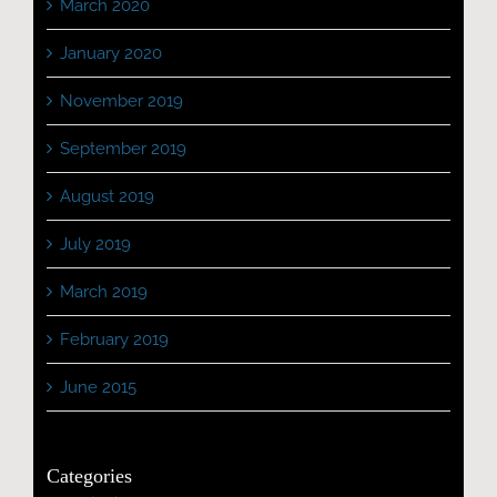
March 2020
January 2020
November 2019
September 2019
August 2019
July 2019
March 2019
February 2019
June 2015
Categories