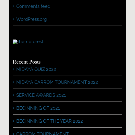
Comments feed
WordPress.org
Recent Posts
MIDAYA QUIZ 2022
MIDAYA CARROM TOURNAMENT 2022
SERVICE AWARDS 2021
BEGINNING OF 2021
BEGINNING OF THE YEAR 2022
CARROM TOURNAMENT