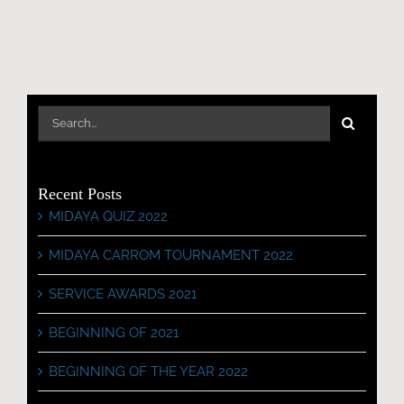
Search
for:
Recent Posts
MIDAYA QUIZ 2022
MIDAYA CARROM TOURNAMENT 2022
SERVICE AWARDS 2021
BEGINNING OF 2021
BEGINNING OF THE YEAR 2022