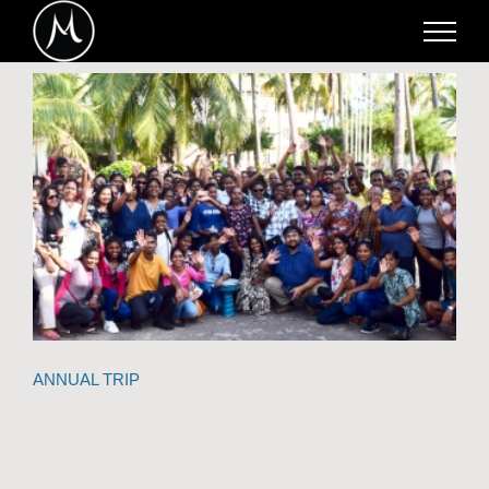
Skip
to
content
ANNUAL TRIP