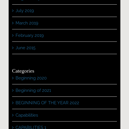
July 2019
March 2019
February 2019
June 2015
Categories
Beginning 2020
Beginning of 2021
BEGINNING OF THE YEAR 2022
Capabilities
CAPABILITIES 1