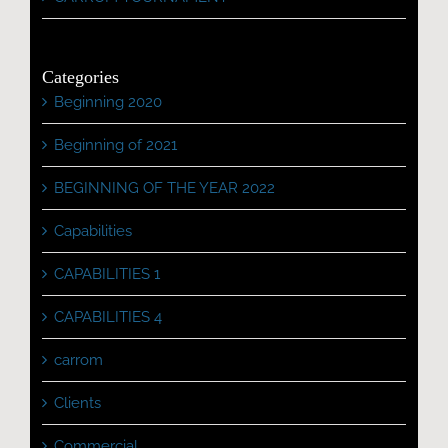
Categories
Beginning 2020
Beginning of 2021
BEGINNING OF THE YEAR 2022
Capabilities
CAPABILITIES 1
CAPABILITIES 4
carrom
Clients
Commercial