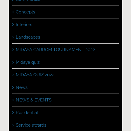
Concepts
Interiors
Landscapes
MIDAYA CARROM TOURNAMENT 2022
Midaya quiz
MIDAYA QUIZ 2022
News
NEWS & EVENTS
Residential
Service awards