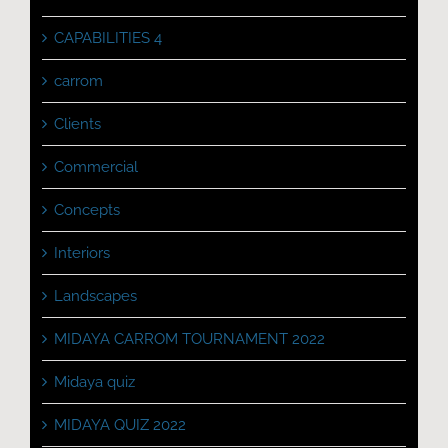
CAPABILITIES 4
carrom
Clients
Commercial
Concepts
Interiors
Landscapes
MIDAYA CARROM TOURNAMENT 2022
Midaya quiz
MIDAYA QUIZ 2022