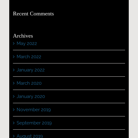
Recent Comments
Archives
May 2022
March 2022
January 2022
March 2020
January 2020
November 2019
September 2019
August 2019