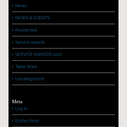
News
NEWS & EVENTS
Residential
Service awards
SERVICE AWARDS 2021
Table Ware
Uncategorized
Meta
Log in
Entries feed