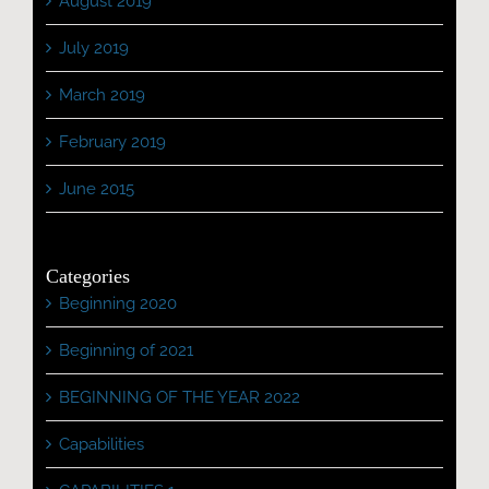
August 2019
July 2019
March 2019
February 2019
June 2015
Categories
Beginning 2020
Beginning of 2021
BEGINNING OF THE YEAR 2022
Capabilities