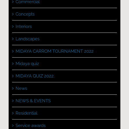
Commercial
Concepts
Interiors
Landscapes
MIDAYA CARROM TOURNAMENT 2022
Midaya quiz
MIDAYA QUIZ 2022
News
NEWS & EVENTS
Residential
Service awards