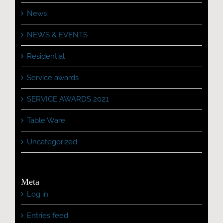
News
NEWS & EVENTS
Residential
Service awards
SERVICE AWARDS 2021
Table Ware
Uncategorized
Meta
Log in
Entries feed