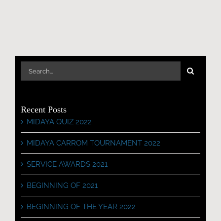
Search
for:
Recent Posts
MIDAYA QUIZ 2022
MIDAYA CARROM TOURNAMENT 2022
SERVICE AWARDS 2021
BEGINNING OF 2021
BEGINNING OF THE YEAR 2022