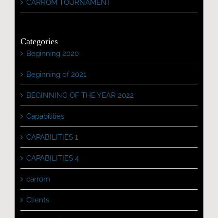
CARROM TOURNAMENT
Categories
Beginning 2020
Beginning of 2021
BEGINNING OF THE YEAR 2022
Capabilities
CAPABILITIES 1
CAPABILITIES 4
carrom
Clients