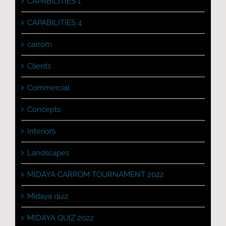
CAPABILITIES 1
CAPABILITIES 4
carrom
Clients
Commercial
Concepts
Interiors
Landscapes
MIDAYA CARROM TOURNAMENT 2022
Midaya quiz
MIDAYA QUIZ 2022