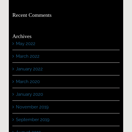
Recent Comments
Archives
May 2022
March 2022
January 2022
March 2020
January 2020
November 2019
September 2019