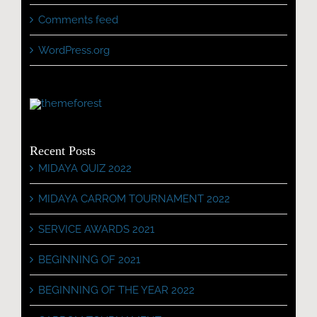
Comments feed
WordPress.org
Recent Posts
MIDAYA QUIZ 2022
MIDAYA CARROM TOURNAMENT 2022
SERVICE AWARDS 2021
BEGINNING OF 2021
BEGINNING OF THE YEAR 2022