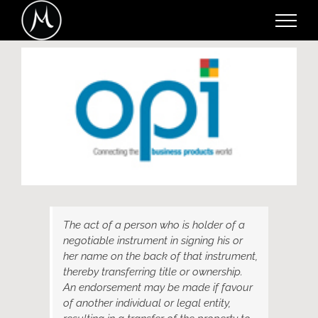
Skip
to
content
View
Larger
Image
The act of a person who is holder of a
negotiable instrument in signing his or
her name on the back of that instrument,
thereby transferring title or ownership.
An endorsement may be made if favour
of another individual or legal entity,