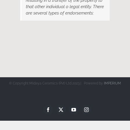
resulting in a transfer of the property to
that other individual o legal entity. There
are several types of endorsements:
© Copyright Midaya Ceramics (Pvt) Ltd 2023 | Powered by
IMPERIUM
Facebook
X
YouTube
Instagram