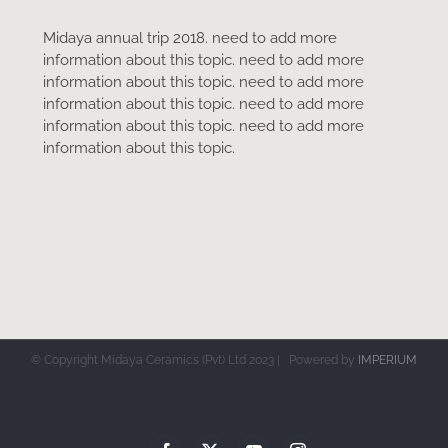
Midaya annual trip 2018. need to add more
information about this topic. need to add more
information about this topic. need to add more
information about this topic. need to add more
information about this topic. need to add more
information about this topic.
© Copyright Midaya Ceramics (Pvt) Ltd 2023 | Powered by
IMPERIUM