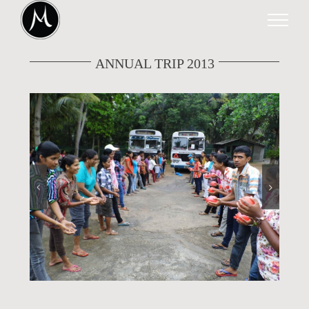
Skip
to
content
ANNUAL TRIP 2013